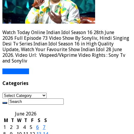
Watch Today Online Indian Idol Season 16 28th June
2026 Full Episode 73 Video Show By Sonyliv, Hindi Singing
Desi Tv Series Indian Idol Season 16 in High Quality
Update, Watch Your Favourite Show Indian Idol 28 June
2026. Video Url: Vkspeed/Vkprime Video Rights : Sony Tv
and Sonyliv
Read More »
Categories
Categories
June 2026
M
T
W
T
F
S
S
1
2
3
4
5
6
7