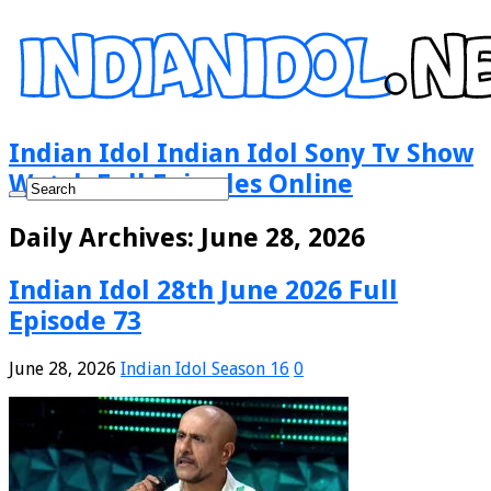
Indian Idol Indian Idol Sony Tv Show
Watch Full Episodes Online
Daily Archives:
June 28, 2026
Indian Idol 28th June 2026 Full
Episode 73
June 28, 2026
Indian Idol Season 16
0