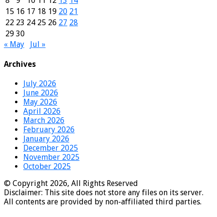
8
9
10
11
12
13
14
15
16
17
18
19
20
21
22
23
24
25
26
27
28
29
30
« May
Jul »
Archives
July 2026
June 2026
May 2026
April 2026
March 2026
February 2026
January 2026
December 2025
November 2025
October 2025
© Copyright 2026, All Rights Reserved
Disclaimer: This site does not store any files on its server.
All contents are provided by non-affiliated third parties.