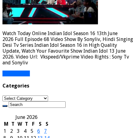
Watch Today Online Indian Idol Season 16 13th June
2026 Full Episode 68 Video Show By Sonyliv, Hindi Singing
Desi Tv Series Indian Idol Season 16 in High Quality
Update, Watch Your Favourite Show Indian Idol 13 June
2026. Video Url: Vkspeed/Vkprime Video Rights : Sony Tv
and Sonyliv
Read More »
Categories
Categories
June 2026
M
T
W
T
F
S
S
1
2
3
4
5
6
7