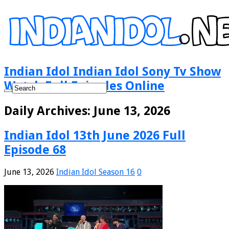
Indian Idol Indian Idol Sony Tv Show
Watch Full Episodes Online
Daily Archives:
June 13, 2026
Indian Idol 13th June 2026 Full
Episode 68
June 13, 2026
Indian Idol Season 16
0