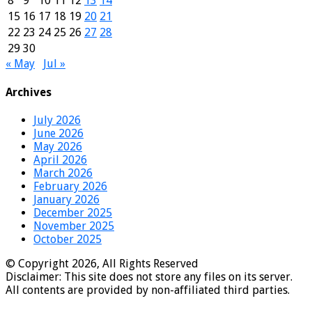
8
9
10
11
12
13
14
15
16
17
18
19
20
21
22
23
24
25
26
27
28
29
30
« May
Jul »
Archives
July 2026
June 2026
May 2026
April 2026
March 2026
February 2026
January 2026
December 2025
November 2025
October 2025
© Copyright 2026, All Rights Reserved
Disclaimer: This site does not store any files on its server.
All contents are provided by non-affiliated third parties.