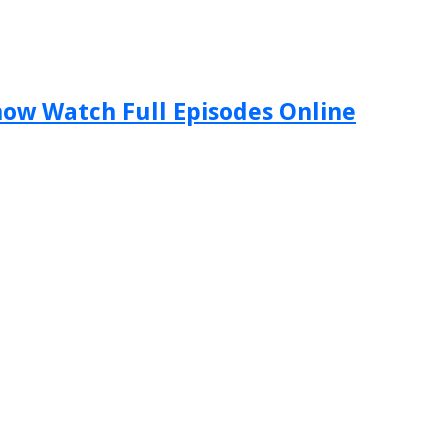
Show Watch Full Episodes Online