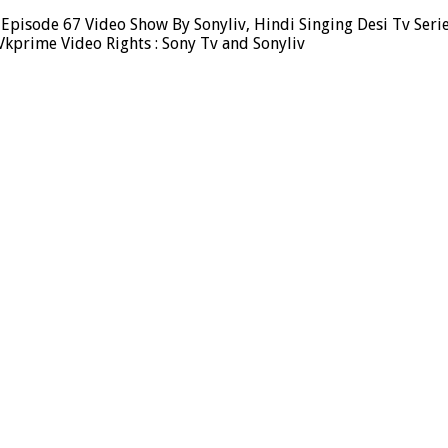
 Episode 67 Video Show By Sonyliv, Hindi Singing Desi Tv Seri
Vkprime Video Rights : Sony Tv and Sonyliv