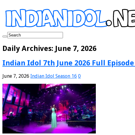
Daily Archives:
June 7, 2026
Indian Idol 7th June 2026 Full Episode
June 7, 2026
Indian Idol Season 16
0