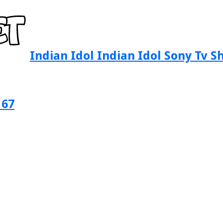
Indian Idol Indian Idol Sony Tv 
 67