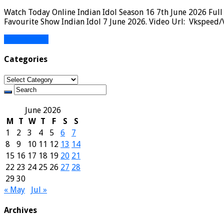
Watch Today Online Indian Idol Season 16 7th June 2026 Full
Favourite Show Indian Idol 7 June 2026. Video Url: Vkspeed/
Read More »
Categories
Categories
June 2026
M
T
W
T
F
S
S
1
2
3
4
5
6
7
8
9
10
11
12
13
14
15
16
17
18
19
20
21
22
23
24
25
26
27
28
29
30
« May
Jul »
Archives