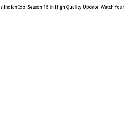
es Indian Idol Season 16 in High Quality Update, Watch Your