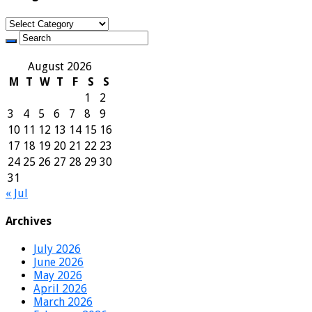
Categories
August 2026
M
T
W
T
F
S
S
1
2
3
4
5
6
7
8
9
10
11
12
13
14
15
16
17
18
19
20
21
22
23
24
25
26
27
28
29
30
31
« Jul
Archives
July 2026
June 2026
May 2026
April 2026
March 2026