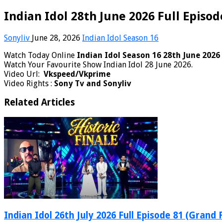
Indian Idol 28th June 2026 Full Episod
Sonyliv
June 28, 2026
Indian Idol Season 16
Watch Today Online
Indian Idol Season 16 28th June 2026
Watch Your Favourite Show Indian Idol 28 June 2026.
Video Url:
Vkspeed/Vkprime
Video Rights :
Sony Tv and Sonyliv
Related Articles
Indian Idol 26th July 2026 Full Episode 81 (Grand 