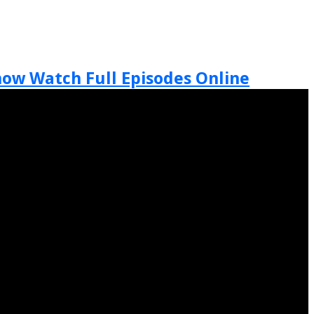
Show Watch Full Episodes Online