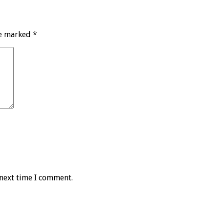
re marked
*
 next time I comment.