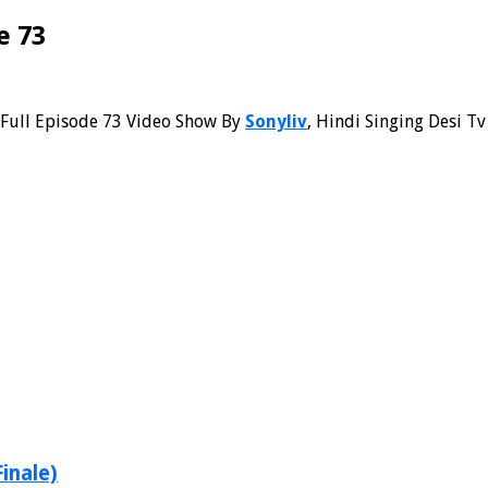
e 73
Full Episode 73 Video Show By
Sonyliv
, Hindi Singing Desi Tv
Finale)