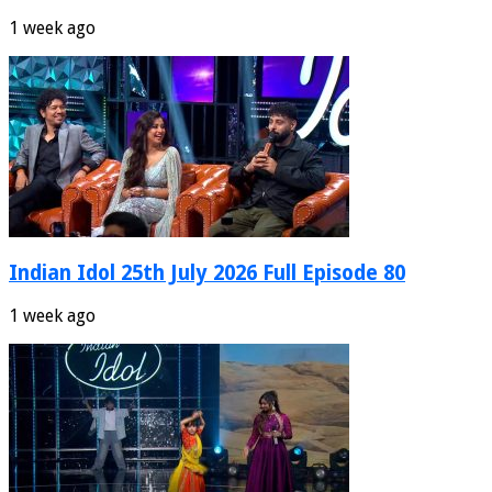
1 week ago
Indian Idol 25th July 2026 Full Episode 80
1 week ago