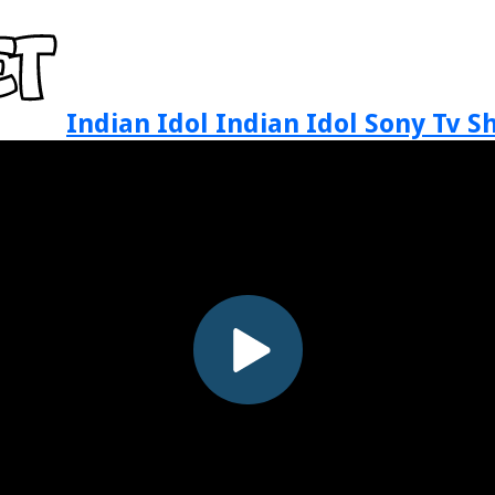
Indian Idol Indian Idol Sony Tv 