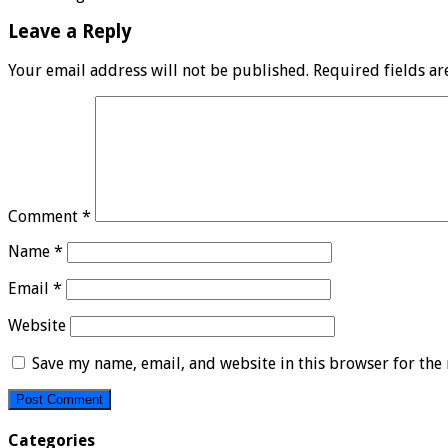
Leave a Reply
Your email address will not be published.
Required fields a
Comment
*
Name
*
Email
*
Website
Save my name, email, and website in this browser for the
Categories