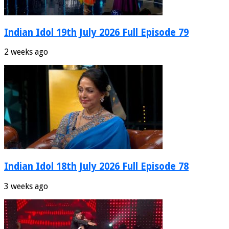
Indian Idol 19th July 2026 Full Episode 79
2 weeks ago
Indian Idol 18th July 2026 Full Episode 78
3 weeks ago