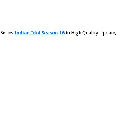
 Series
Indian Idol Season 16
in High Quality Update,