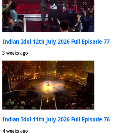
Indian Idol 12th July 2026 Full Episode 77
3 weeks ago
Indian Idol 11th July 2026 Full Episode 76
4 weeks ago