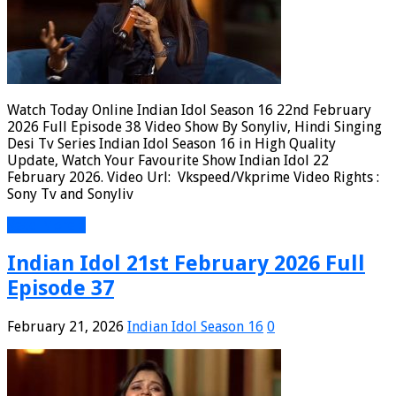
Watch Today Online Indian Idol Season 16 22nd February
2026 Full Episode 38 Video Show By Sonyliv, Hindi Singing
Desi Tv Series Indian Idol Season 16 in High Quality
Update, Watch Your Favourite Show Indian Idol 22
February 2026. Video Url: Vkspeed/Vkprime Video Rights :
Sony Tv and Sonyliv
Read More »
Indian Idol 21st February 2026 Full
Episode 37
February 21, 2026
Indian Idol Season 16
0