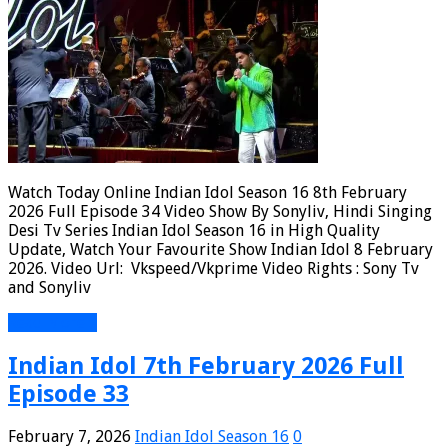
Watch Today Online Indian Idol Season 16 8th February
2026 Full Episode 34 Video Show By Sonyliv, Hindi Singing
Desi Tv Series Indian Idol Season 16 in High Quality
Update, Watch Your Favourite Show Indian Idol 8 February
2026. Video Url: Vkspeed/Vkprime Video Rights : Sony Tv
and Sonyliv
Read More »
Indian Idol 7th February 2026 Full
Episode 33
February 7, 2026
Indian Idol Season 16
0