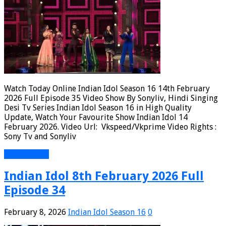
Watch Today Online Indian Idol Season 16 14th February
2026 Full Episode 35 Video Show By Sonyliv, Hindi Singing
Desi Tv Series Indian Idol Season 16 in High Quality
Update, Watch Your Favourite Show Indian Idol 14
February 2026. Video Url: Vkspeed/Vkprime Video Rights :
Sony Tv and Sonyliv
Read More »
Indian Idol 8th February 2026 Full
Episode 34
February 8, 2026
Indian Idol Season 16
0