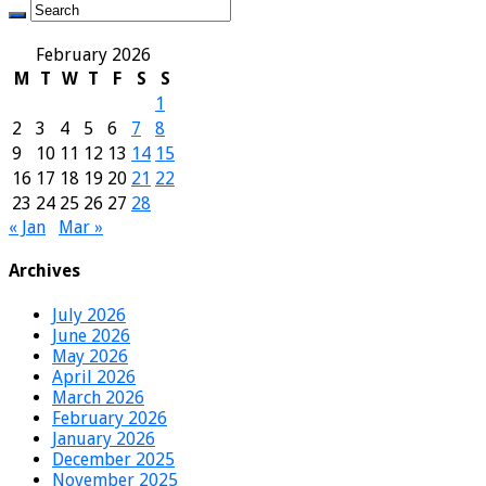
February 2026
M
T
W
T
F
S
S
1
2
3
4
5
6
7
8
9
10
11
12
13
14
15
16
17
18
19
20
21
22
23
24
25
26
27
28
« Jan
Mar »
Archives
July 2026
June 2026
May 2026
April 2026
March 2026
February 2026
January 2026
December 2025
November 2025