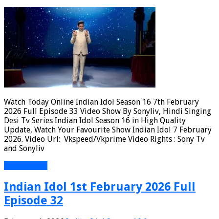
Watch Today Online Indian Idol Season 16 7th February
2026 Full Episode 33 Video Show By Sonyliv, Hindi Singing
Desi Tv Series Indian Idol Season 16 in High Quality
Update, Watch Your Favourite Show Indian Idol 7 February
2026. Video Url: Vkspeed/Vkprime Video Rights : Sony Tv
and Sonyliv
Read More »
Indian Idol 1st February 2026 Full
Episode 32