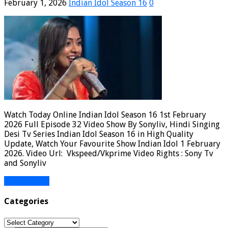
February 1, 2026
Indian Idol Season 16
0
Watch Today Online Indian Idol Season 16 1st February
2026 Full Episode 32 Video Show By Sonyliv, Hindi Singing
Desi Tv Series Indian Idol Season 16 in High Quality
Update, Watch Your Favourite Show Indian Idol 1 February
2026. Video Url: Vkspeed/Vkprime Video Rights : Sony Tv
and Sonyliv
Read More »
Categories
Categories