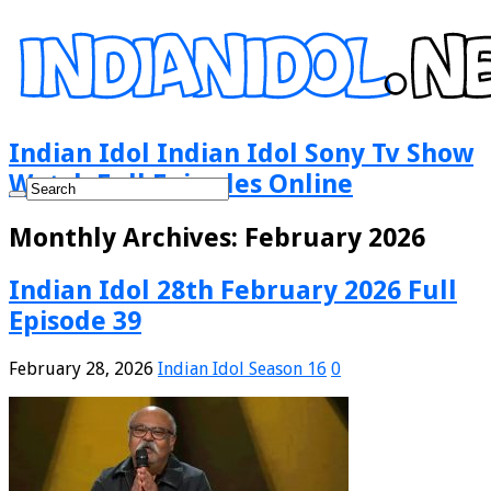
Indian Idol Indian Idol Sony Tv Show
Watch Full Episodes Online
Monthly Archives:
February 2026
Indian Idol 28th February 2026 Full
Episode 39
February 28, 2026
Indian Idol Season 16
0