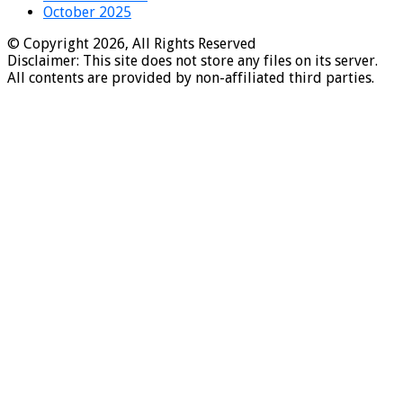
October 2025
© Copyright 2026, All Rights Reserved
Disclaimer: This site does not store any files on its server.
All contents are provided by non-affiliated third parties.