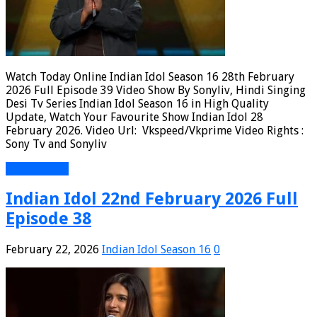
Watch Today Online Indian Idol Season 16 28th February
2026 Full Episode 39 Video Show By Sonyliv, Hindi Singing
Desi Tv Series Indian Idol Season 16 in High Quality
Update, Watch Your Favourite Show Indian Idol 28
February 2026. Video Url: Vkspeed/Vkprime Video Rights :
Sony Tv and Sonyliv
Read More »
Indian Idol 22nd February 2026 Full
Episode 38
February 22, 2026
Indian Idol Season 16
0