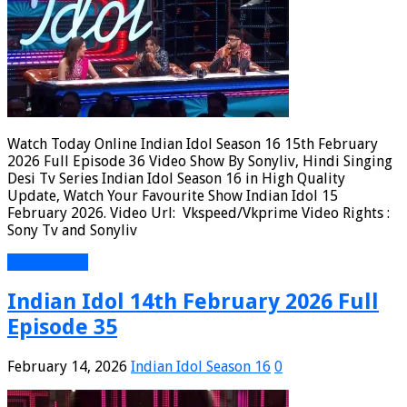
Watch Today Online Indian Idol Season 16 15th February
2026 Full Episode 36 Video Show By Sonyliv, Hindi Singing
Desi Tv Series Indian Idol Season 16 in High Quality
Update, Watch Your Favourite Show Indian Idol 15
February 2026. Video Url: Vkspeed/Vkprime Video Rights :
Sony Tv and Sonyliv
Read More »
Indian Idol 14th February 2026 Full
Episode 35
February 14, 2026
Indian Idol Season 16
0