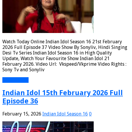
Watch Today Online Indian Idol Season 16 21st February
2026 Full Episode 37 Video Show By Sonyliv, Hindi Singing
Desi Tv Series Indian Idol Season 16 in High Quality
Update, Watch Your Favourite Show Indian Idol 21
February 2026. Video Url: Vkspeed/Vkprime Video Rights :
Sony Tv and Sonyliv
Read More »
Indian Idol 15th February 2026 Full
Episode 36
February 15, 2026
Indian Idol Season 16
0