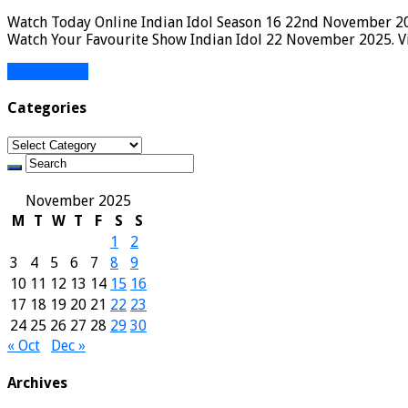
Watch Today Online Indian Idol Season 16 22nd November 2025
Watch Your Favourite Show Indian Idol 22 November 2025. Vi
Read More »
Categories
Categories
November 2025
M
T
W
T
F
S
S
1
2
3
4
5
6
7
8
9
10
11
12
13
14
15
16
17
18
19
20
21
22
23
24
25
26
27
28
29
30
« Oct
Dec »
Archives