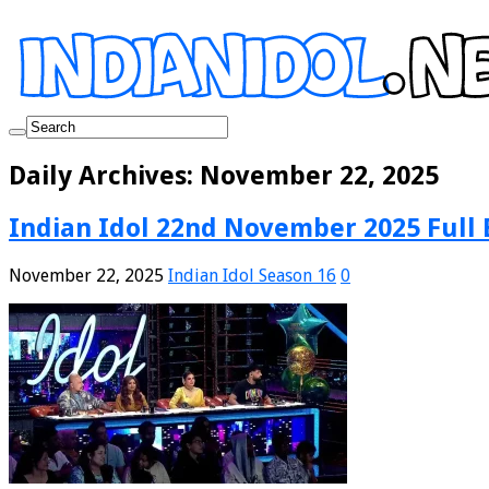
Daily Archives:
November 22, 2025
Indian Idol 22nd November 2025 Full 
November 22, 2025
Indian Idol Season 16
0