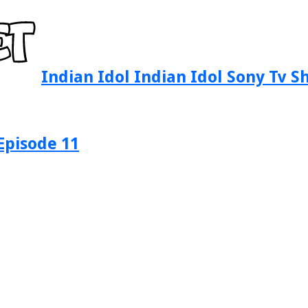
Indian Idol Indian Idol Sony Tv 
Episode 11