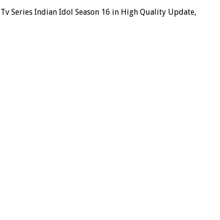
v Series Indian Idol Season 16 in High Quality Update,