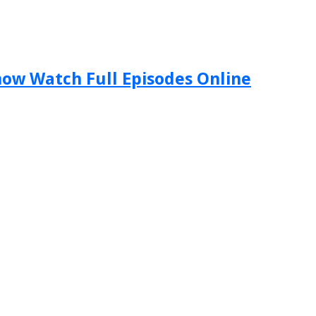
Show Watch Full Episodes Online