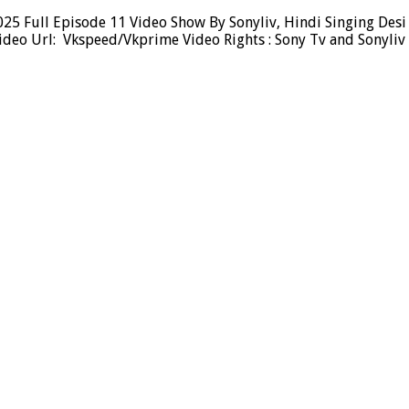
 Full Episode 11 Video Show By Sonyliv, Hindi Singing Desi T
deo Url: Vkspeed/Vkprime Video Rights : Sony Tv and Sonyliv