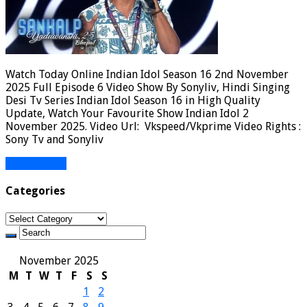
Watch Today Online Indian Idol Season 16 2nd November
2025 Full Episode 6 Video Show By Sonyliv, Hindi Singing
Desi Tv Series Indian Idol Season 16 in High Quality
Update, Watch Your Favourite Show Indian Idol 2
November 2025. Video Url: Vkspeed/Vkprime Video Rights :
Sony Tv and Sonyliv
Read More »
Categories
Categories
November 2025
M
T
W
T
F
S
S
1
2