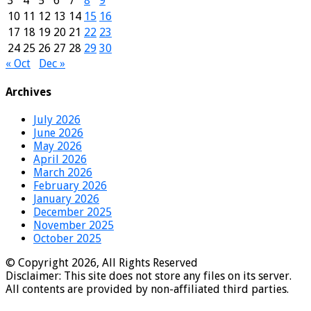
3
4
5
6
7
8
9
10
11
12
13
14
15
16
17
18
19
20
21
22
23
24
25
26
27
28
29
30
« Oct
Dec »
Archives
July 2026
June 2026
May 2026
April 2026
March 2026
February 2026
January 2026
December 2025
November 2025
October 2025
© Copyright 2026, All Rights Reserved
Disclaimer: This site does not store any files on its server.
All contents are provided by non-affiliated third parties.