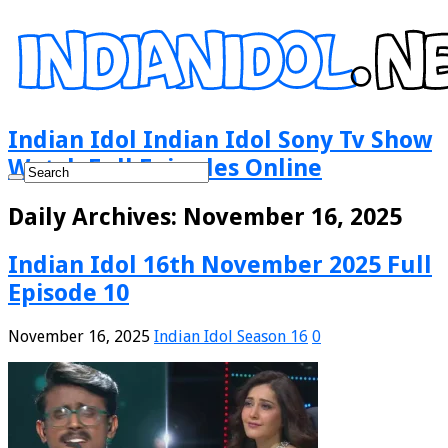
Indian Idol Indian Idol Sony Tv Show
Watch Full Episodes Online
Daily Archives:
November 16, 2025
Indian Idol 16th November 2025 Full
Episode 10
November 16, 2025
Indian Idol Season 16
0