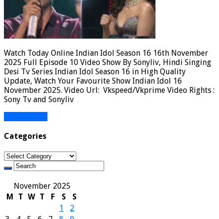
Watch Today Online Indian Idol Season 16 16th November
2025 Full Episode 10 Video Show By Sonyliv, Hindi Singing
Desi Tv Series Indian Idol Season 16 in High Quality
Update, Watch Your Favourite Show Indian Idol 16
November 2025. Video Url: Vkspeed/Vkprime Video Rights :
Sony Tv and Sonyliv
Read More »
Categories
Categories
November 2025
M
T
W
T
F
S
S
1
2