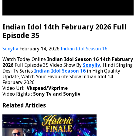
Indian Idol 14th February 2026 Full
Episode 35
Sonyliv
February 14, 2026
Indian Idol Season 16
Watch Today Online
Indian Idol Season 16 14th February
2026
Full Episode 35 Video Show By
Sonyliv
, Hindi Singing
Desi Tv Series
Indian Idol Season 16
in High Quality
Update, Watch Your Favourite Show Indian Idol 14
February 2026.
Video Url:
Vkspeed/Vkprime
Video Rights :
Sony Tv and Sonyliv
Related Articles