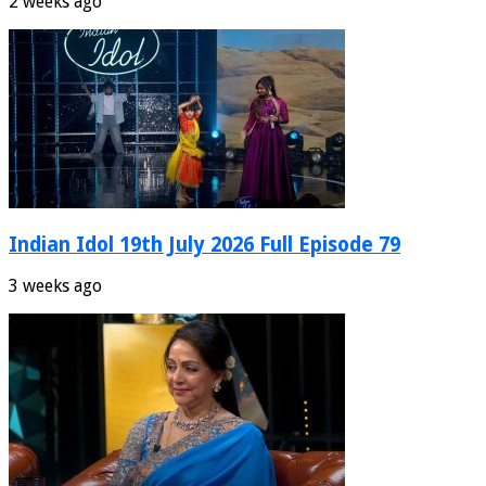
2 weeks ago
Indian Idol 19th July 2026 Full Episode 79
3 weeks ago