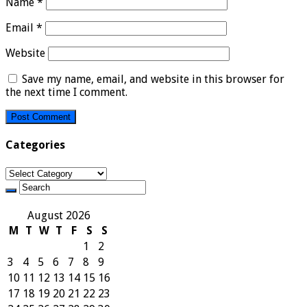
Name
*
Email
*
Website
Save my name, email, and website in this browser for
the next time I comment.
Categories
Categories
August 2026
M
T
W
T
F
S
S
1
2
3
4
5
6
7
8
9
10
11
12
13
14
15
16
17
18
19
20
21
22
23