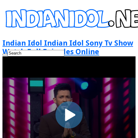
Indian Idol Indian Idol Sony Tv Show
Watch Full Episodes Online