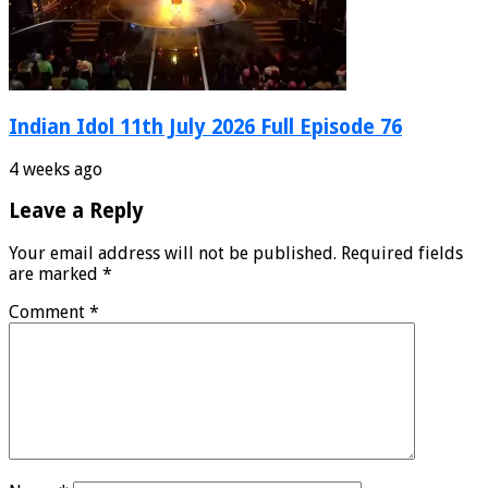
Indian Idol 11th July 2026 Full Episode 76
4 weeks ago
Leave a Reply
Your email address will not be published.
Required fields
are marked
*
Comment
*