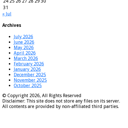
24
25
26
27
28
29
30
31
« Jul
Archives
July 2026
June 2026
May 2026
April 2026
March 2026
February 2026
January 2026
December 2025
November 2025
October 2025
© Copyright 2026, All Rights Reserved
Disclaimer: This site does not store any files on its server.
All contents are provided by non-affiliated third parties.