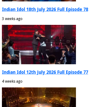
Indian Idol 18th July 2026 Full Episode 78
3 weeks ago
Indian Idol 12th July 2026 Full Episode 77
4 weeks ago