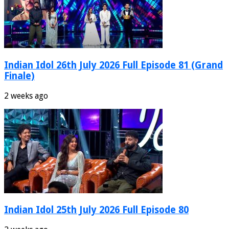
Indian Idol 26th July 2026 Full Episode 81 (Grand
Finale)
2 weeks ago
Indian Idol 25th July 2026 Full Episode 80