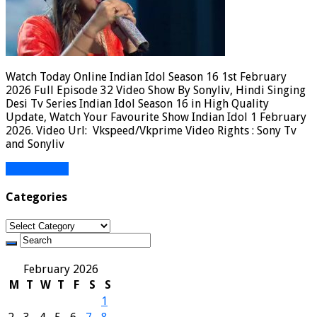
Watch Today Online Indian Idol Season 16 1st February
2026 Full Episode 32 Video Show By Sonyliv, Hindi Singing
Desi Tv Series Indian Idol Season 16 in High Quality
Update, Watch Your Favourite Show Indian Idol 1 February
2026. Video Url: Vkspeed/Vkprime Video Rights : Sony Tv
and Sonyliv
Read More »
Categories
Categories
February 2026
M
T
W
T
F
S
S
1