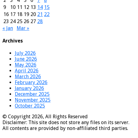
2
3
4
5
6
7
8
9
10
11
12
13
14
15
16
17
18
19
20
21
22
23
24
25
26
27
28
« Jan
Mar »
Archives
July 2026
June 2026
May 2026
April 2026
March 2026
February 2026
January 2026
December 2025
November 2025
October 2025
© Copyright 2026, All Rights Reserved
Disclaimer: This site does not store any files on its server.
All contents are provided by non-affiliated third parties.