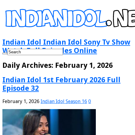
Indian Idol Indian Idol Sony Tv Show
Watch Full Episodes Online
Daily Archives:
February 1, 2026
Indian Idol 1st February 2026 Full
Episode 32
February 1, 2026
Indian Idol Season 16
0