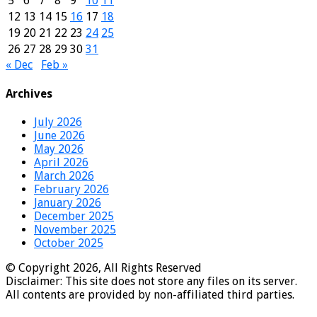
5
6
7
8
9
10
11
12
13
14
15
16
17
18
19
20
21
22
23
24
25
26
27
28
29
30
31
« Dec
Feb »
Archives
July 2026
June 2026
May 2026
April 2026
March 2026
February 2026
January 2026
December 2025
November 2025
October 2025
© Copyright 2026, All Rights Reserved
Disclaimer: This site does not store any files on its server.
All contents are provided by non-affiliated third parties.