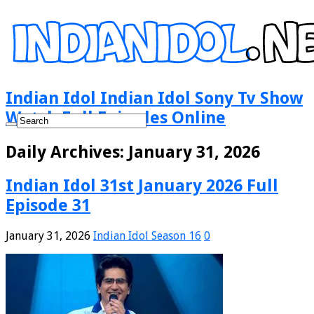
Indian Idol Indian Idol Sony Tv Show
Watch Full Episodes Online
Daily Archives:
January 31, 2026
Indian Idol 31st January 2026 Full
Episode 31
January 31, 2026
Indian Idol Season 16
0