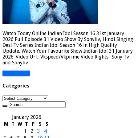
Watch Today Online Indian Idol Season 16 31st January
2026 Full Episode 31 Video Show By Sonyliv, Hindi Singing
Desi Tv Series Indian Idol Season 16 in High Quality
Update, Watch Your Favourite Show Indian Idol 31 January
2026. Video Url: Vkspeed/Vkprime Video Rights : Sony Tv
and Sonyliv
Read More »
Categories
Categories
January 2026
M
T
W
T
F
S
S
1
2
3
4