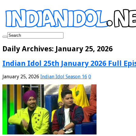
Daily Archives:
January 25, 2026
Indian Idol 25th January 2026 Full Epi
January 25, 2026
Indian Idol Season 16
0