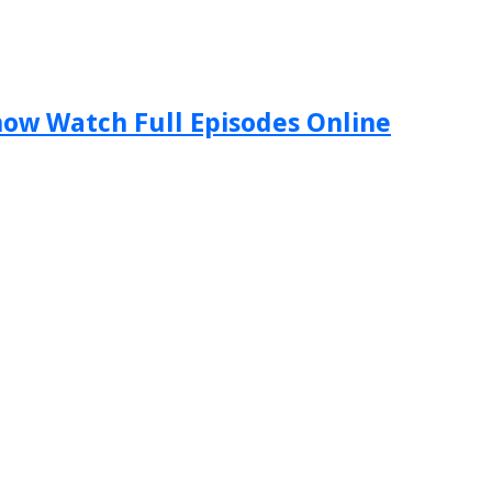
Show Watch Full Episodes Online