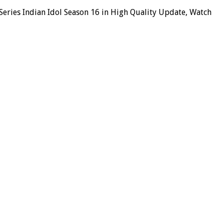
Series Indian Idol Season 16 in High Quality Update, Watch