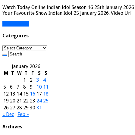
Watch Today Online Indian Idol Season 16 25th January 2026 
Your Favourite Show Indian Idol 25 January 2026. Video Url:
Read More »
Categories
Categories
January 2026
M
T
W
T
F
S
S
1
2
3
4
5
6
7
8
9
10
11
12
13
14
15
16
17
18
19
20
21
22
23
24
25
26
27
28
29
30
31
« Dec
Feb »
Archives