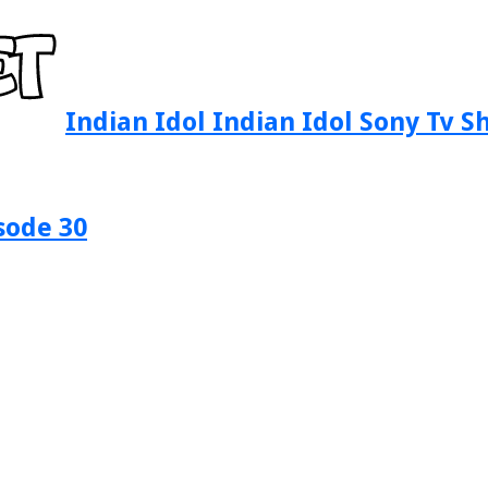
Indian Idol Indian Idol Sony Tv 
sode 30