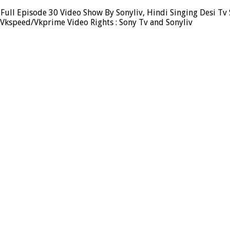
Full Episode 30 Video Show By Sonyliv, Hindi Singing Desi Tv 
 Vkspeed/Vkprime Video Rights : Sony Tv and Sonyliv