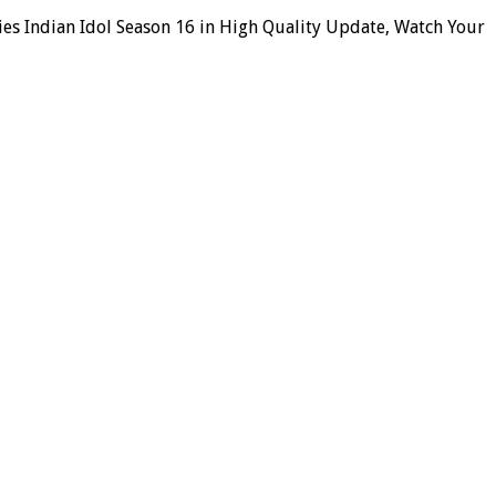
ies Indian Idol Season 16 in High Quality Update, Watch Your