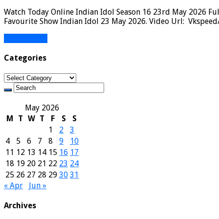
Watch Today Online Indian Idol Season 16 23rd May 2026 Full
Favourite Show Indian Idol 23 May 2026. Video Url: Vkspeed/
Read More »
Categories
Categories
May 2026
M
T
W
T
F
S
S
1
2
3
4
5
6
7
8
9
10
11
12
13
14
15
16
17
18
19
20
21
22
23
24
25
26
27
28
29
30
31
« Apr
Jun »
Archives