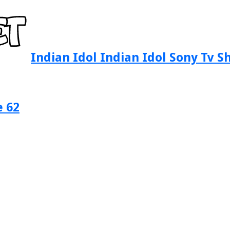
Indian Idol Indian Idol Sony Tv 
e 62