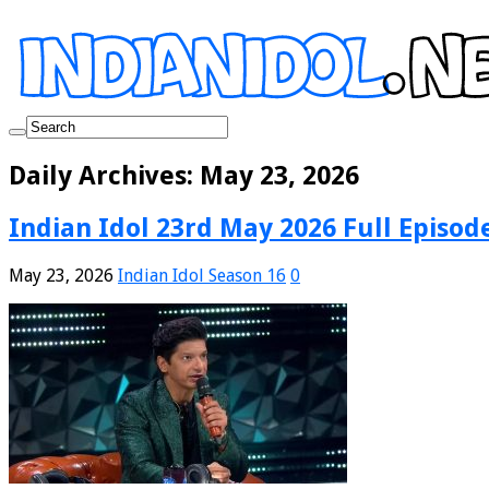
Daily Archives:
May 23, 2026
Indian Idol 23rd May 2026 Full Episod
May 23, 2026
Indian Idol Season 16
0