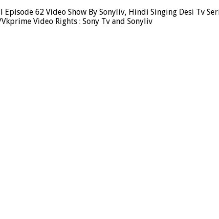
 Episode 62 Video Show By Sonyliv, Hindi Singing Desi Tv Ser
Vkprime Video Rights : Sony Tv and Sonyliv