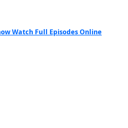
Show Watch Full Episodes Online