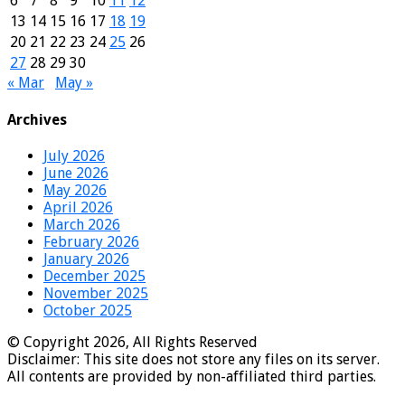
6
7
8
9
10
11
12
13
14
15
16
17
18
19
20
21
22
23
24
25
26
27
28
29
30
« Mar
May »
Archives
July 2026
June 2026
May 2026
April 2026
March 2026
February 2026
January 2026
December 2025
November 2025
October 2025
© Copyright 2026, All Rights Reserved
Disclaimer: This site does not store any files on its server.
All contents are provided by non-affiliated third parties.