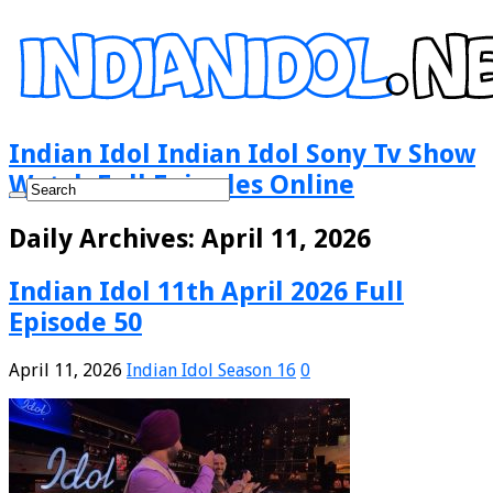
Indian Idol Indian Idol Sony Tv Show
Watch Full Episodes Online
Daily Archives:
April 11, 2026
Indian Idol 11th April 2026 Full
Episode 50
April 11, 2026
Indian Idol Season 16
0