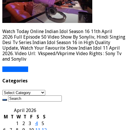
Watch Today Online Indian Idol Season 16 11th April
2026 Full Episode 50 Video Show By Sonyliv, Hindi Singing
Desi Tv Series Indian Idol Season 16 in High Quality
Update, Watch Your Favourite Show Indian Idol 11 April
2026. Video Url: Vkspeed/Vkprime Video Rights : Sony Tv
and Sonyliv
Read More »
Categories
Categories
April 2026
M
T
W
T
F
S
S
1
2
3
4
5