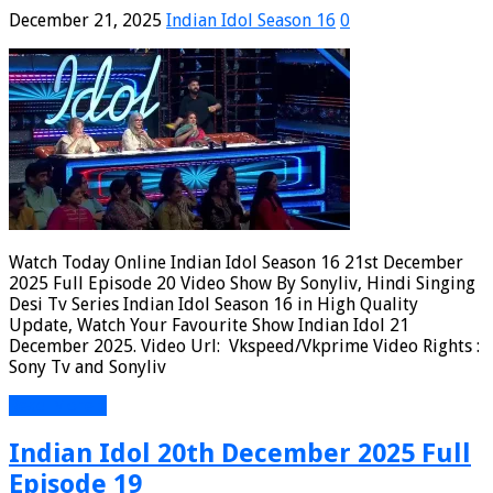
December 21, 2025
Indian Idol Season 16
0
Watch Today Online Indian Idol Season 16 21st December
2025 Full Episode 20 Video Show By Sonyliv, Hindi Singing
Desi Tv Series Indian Idol Season 16 in High Quality
Update, Watch Your Favourite Show Indian Idol 21
December 2025. Video Url: Vkspeed/Vkprime Video Rights :
Sony Tv and Sonyliv
Read More »
Indian Idol 20th December 2025 Full
Episode 19