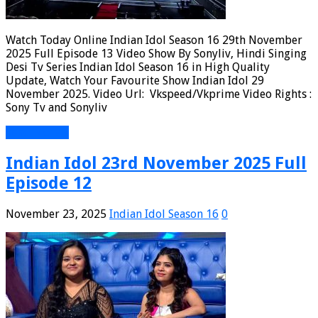
Watch Today Online Indian Idol Season 16 29th November
2025 Full Episode 13 Video Show By Sonyliv, Hindi Singing
Desi Tv Series Indian Idol Season 16 in High Quality
Update, Watch Your Favourite Show Indian Idol 29
November 2025. Video Url: Vkspeed/Vkprime Video Rights :
Sony Tv and Sonyliv
Read More »
Indian Idol 23rd November 2025 Full
Episode 12
November 23, 2025
Indian Idol Season 16
0