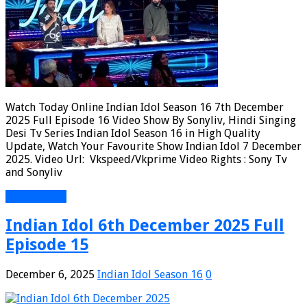
Watch Today Online Indian Idol Season 16 7th December
2025 Full Episode 16 Video Show By Sonyliv, Hindi Singing
Desi Tv Series Indian Idol Season 16 in High Quality
Update, Watch Your Favourite Show Indian Idol 7 December
2025. Video Url: Vkspeed/Vkprime Video Rights : Sony Tv
and Sonyliv
Read More »
Indian Idol 6th December 2025 Full
Episode 15
December 6, 2025
Indian Idol Season 16
0