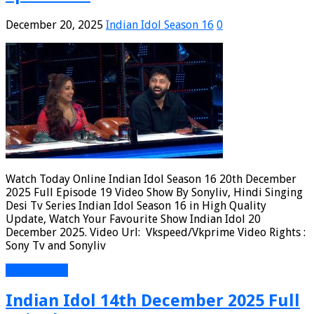
December 20, 2025
Indian Idol Season 16
0
Watch Today Online Indian Idol Season 16 20th December
2025 Full Episode 19 Video Show By Sonyliv, Hindi Singing
Desi Tv Series Indian Idol Season 16 in High Quality
Update, Watch Your Favourite Show Indian Idol 20
December 2025. Video Url: Vkspeed/Vkprime Video Rights :
Sony Tv and Sonyliv
Read More »
Indian Idol 14th December 2025 Full