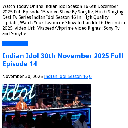
Watch Today Online Indian Idol Season 16 6th December
2025 Full Episode 15 Video Show By Sonyliv, Hindi Singing
Desi Tv Series Indian Idol Season 16 in High Quality
Update, Watch Your Favourite Show Indian Idol 6 December
2025. Video Url: Vkspeed/Vkprime Video Rights : Sony Tv
and Sonyliv
Read More »
Indian Idol 30th November 2025 Full
Episode 14
November 30, 2025
Indian Idol Season 16
0