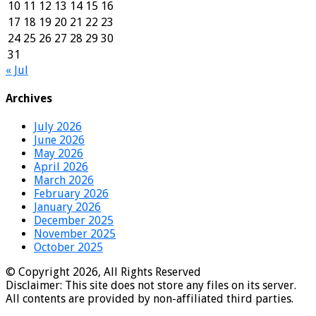
10
11
12
13
14
15
16
17
18
19
20
21
22
23
24
25
26
27
28
29
30
31
« Jul
Archives
July 2026
June 2026
May 2026
April 2026
March 2026
February 2026
January 2026
December 2025
November 2025
October 2025
© Copyright 2026, All Rights Reserved
Disclaimer: This site does not store any files on its server.
All contents are provided by non-affiliated third parties.