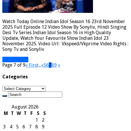
Watch Today Online Indian Idol Season 16 23rd November
2025 Full Episode 12 Video Show By Sonyliv, Hindi Singing
Desi Tv Series Indian Idol Season 16 in High Quality
Update, Watch Your Favourite Show Indian Idol 23
November 2025. Video Url: Vkspeed/Vkprime Video Rights :
Sony Tv and Sonyliv
Read More »
Page 7 of 9
« First
...
«
5
6
7
8
9
»
Categories
Categories
August 2026
M
T
W
T
F
S
S
1
2
3
4
5
6
7
8
9