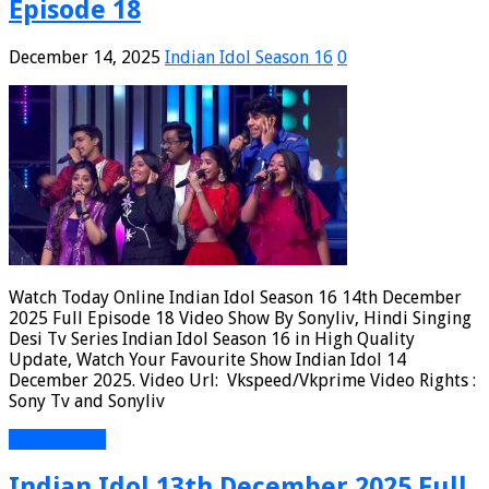
Episode 18
December 14, 2025
Indian Idol Season 16
0
Watch Today Online Indian Idol Season 16 14th December
2025 Full Episode 18 Video Show By Sonyliv, Hindi Singing
Desi Tv Series Indian Idol Season 16 in High Quality
Update, Watch Your Favourite Show Indian Idol 14
December 2025. Video Url: Vkspeed/Vkprime Video Rights :
Sony Tv and Sonyliv
Read More »
Indian Idol 13th December 2025 Full