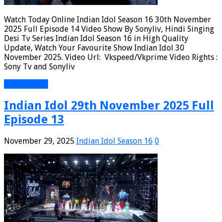
Watch Today Online Indian Idol Season 16 30th November
2025 Full Episode 14 Video Show By Sonyliv, Hindi Singing
Desi Tv Series Indian Idol Season 16 in High Quality
Update, Watch Your Favourite Show Indian Idol 30
November 2025. Video Url: Vkspeed/Vkprime Video Rights :
Sony Tv and Sonyliv
Read More »
Indian Idol 29th November 2025 Full
Episode 13
November 29, 2025
Indian Idol Season 16
0