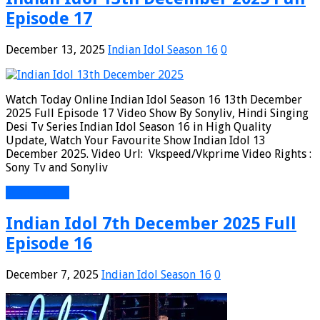
Episode 17
December 13, 2025
Indian Idol Season 16
0
Watch Today Online Indian Idol Season 16 13th December
2025 Full Episode 17 Video Show By Sonyliv, Hindi Singing
Desi Tv Series Indian Idol Season 16 in High Quality
Update, Watch Your Favourite Show Indian Idol 13
December 2025. Video Url: Vkspeed/Vkprime Video Rights :
Sony Tv and Sonyliv
Read More »
Indian Idol 7th December 2025 Full
Episode 16
December 7, 2025
Indian Idol Season 16
0