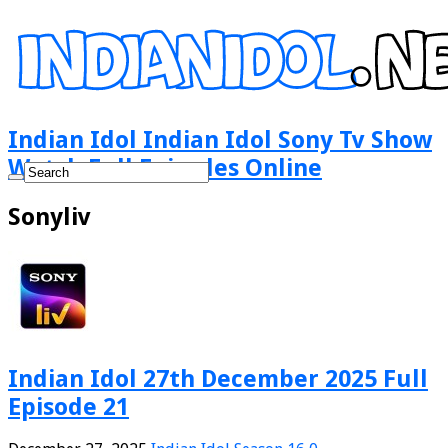
Indian Idol Indian Idol Sony Tv Show
Watch Full Episodes Online
Sonyliv
Indian Idol 27th December 2025 Full
Episode 21