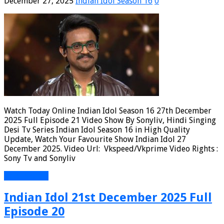
December 27, 2025
Indian Idol Season 16
0
Watch Today Online Indian Idol Season 16 27th December
2025 Full Episode 21 Video Show By Sonyliv, Hindi Singing
Desi Tv Series Indian Idol Season 16 in High Quality
Update, Watch Your Favourite Show Indian Idol 27
December 2025. Video Url: Vkspeed/Vkprime Video Rights :
Sony Tv and Sonyliv
Read More »
Indian Idol 21st December 2025 Full
Episode 20