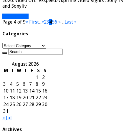
2026. Video Url: Vkspeed/Vkprime Video Rights : Sony Tv
and Sonyliv
Read More »
Page 4 of 9
« First
...
«
2
3
4
5
6
»
...
Last »
Categories
Categories
August 2026
M
T
W
T
F
S
S
1
2
3
4
5
6
7
8
9
10
11
12
13
14
15
16
17
18
19
20
21
22
23
24
25
26
27
28
29
30
31
« Jul
Archives