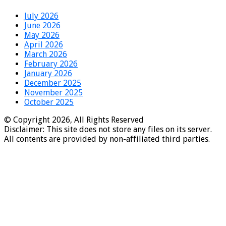
July 2026
June 2026
May 2026
April 2026
March 2026
February 2026
January 2026
December 2025
November 2025
October 2025
© Copyright 2026, All Rights Reserved
Disclaimer: This site does not store any files on its server.
All contents are provided by non-affiliated third parties.