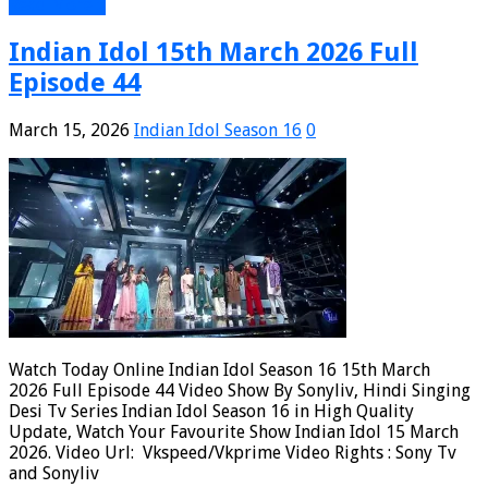
Read More »
Indian Idol 15th March 2026 Full
Episode 44
March 15, 2026
Indian Idol Season 16
0
Watch Today Online Indian Idol Season 16 15th March
2026 Full Episode 44 Video Show By Sonyliv, Hindi Singing
Desi Tv Series Indian Idol Season 16 in High Quality
Update, Watch Your Favourite Show Indian Idol 15 March
2026. Video Url: Vkspeed/Vkprime Video Rights : Sony Tv
and Sonyliv