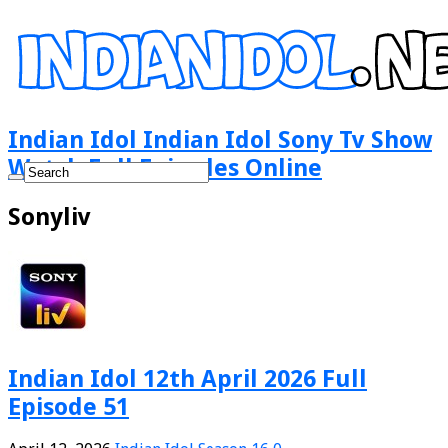
Indian Idol Indian Idol Sony Tv Show
Watch Full Episodes Online
Sonyliv
Indian Idol 12th April 2026 Full
Episode 51