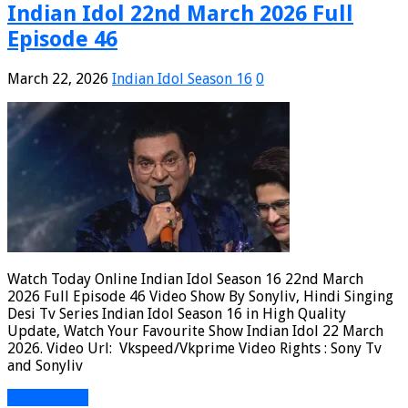
Indian Idol 22nd March 2026 Full
Episode 46
March 22, 2026
Indian Idol Season 16
0
Watch Today Online Indian Idol Season 16 22nd March
2026 Full Episode 46 Video Show By Sonyliv, Hindi Singing
Desi Tv Series Indian Idol Season 16 in High Quality
Update, Watch Your Favourite Show Indian Idol 22 March
2026. Video Url: Vkspeed/Vkprime Video Rights : Sony Tv
and Sonyliv
Read More »