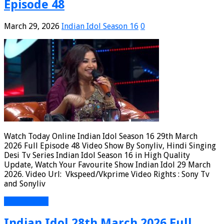
Episode 48
March 29, 2026
Indian Idol Season 16
0
Watch Today Online Indian Idol Season 16 29th March
2026 Full Episode 48 Video Show By Sonyliv, Hindi Singing
Desi Tv Series Indian Idol Season 16 in High Quality
Update, Watch Your Favourite Show Indian Idol 29 March
2026. Video Url: Vkspeed/Vkprime Video Rights : Sony Tv
and Sonyliv
Read More »
Indian Idol 28th March 2026 Full