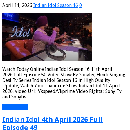
April 11, 2026
Indian Idol Season 16
0
Watch Today Online Indian Idol Season 16 11th April
2026 Full Episode 50 Video Show By Sonyliv, Hindi Singing
Desi Tv Series Indian Idol Season 16 in High Quality
Update, Watch Your Favourite Show Indian Idol 11 April
2026. Video Url: Vkspeed/Vkprime Video Rights : Sony Tv
and Sonyliv
Read More »
Indian Idol 4th April 2026 Full
Episode 49