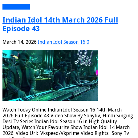
Read More »
Indian Idol 14th March 2026 Full
Episode 43
March 14, 2026
Indian Idol Season 16
0
Watch Today Online Indian Idol Season 16 14th March
2026 Full Episode 43 Video Show By Sonyliv, Hindi Singing
Desi Tv Series Indian Idol Season 16 in High Quality
Update, Watch Your Favourite Show Indian Idol 14 March
2026. Video Url: Vkspeed/Vkprime Video Rights : Sony Tv