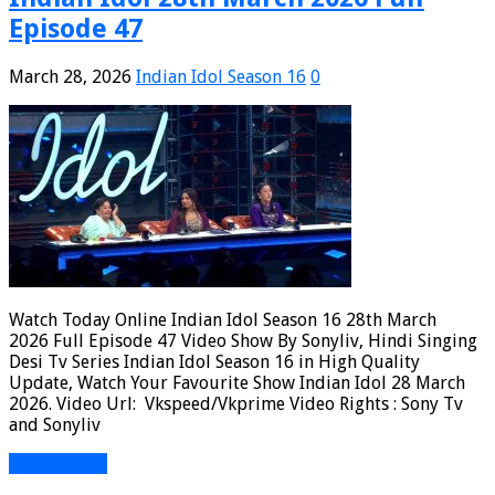
Episode 47
March 28, 2026
Indian Idol Season 16
0
Watch Today Online Indian Idol Season 16 28th March
2026 Full Episode 47 Video Show By Sonyliv, Hindi Singing
Desi Tv Series Indian Idol Season 16 in High Quality
Update, Watch Your Favourite Show Indian Idol 28 March
2026. Video Url: Vkspeed/Vkprime Video Rights : Sony Tv
and Sonyliv
Read More »