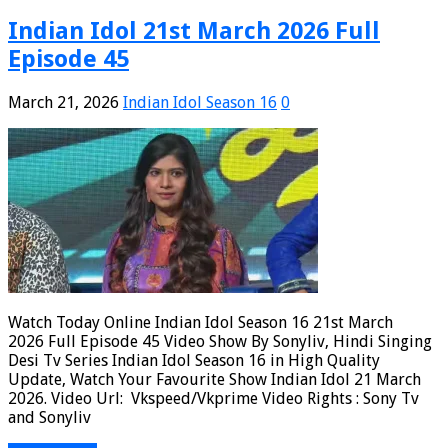
Indian Idol 21st March 2026 Full
Episode 45
March 21, 2026
Indian Idol Season 16
0
Watch Today Online Indian Idol Season 16 21st March
2026 Full Episode 45 Video Show By Sonyliv, Hindi Singing
Desi Tv Series Indian Idol Season 16 in High Quality
Update, Watch Your Favourite Show Indian Idol 21 March
2026. Video Url: Vkspeed/Vkprime Video Rights : Sony Tv
and Sonyliv