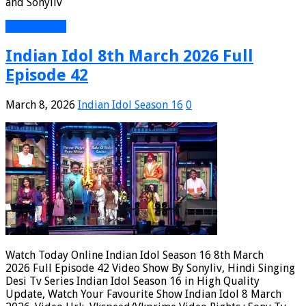
and Sonyliv
Read More »
Indian Idol 8th March 2026 Full
Episode 42
March 8, 2026
Indian Idol Season 16
0
Watch Today Online Indian Idol Season 16 8th March
2026 Full Episode 42 Video Show By Sonyliv, Hindi Singing
Desi Tv Series Indian Idol Season 16 in High Quality
Update, Watch Your Favourite Show Indian Idol 8 March