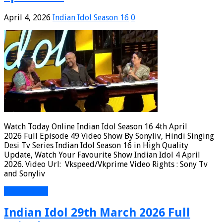
April 4, 2026
Indian Idol Season 16
0
Watch Today Online Indian Idol Season 16 4th April
2026 Full Episode 49 Video Show By Sonyliv, Hindi Singing
Desi Tv Series Indian Idol Season 16 in High Quality
Update, Watch Your Favourite Show Indian Idol 4 April
2026. Video Url: Vkspeed/Vkprime Video Rights : Sony Tv
and Sonyliv
Read More »
Indian Idol 29th March 2026 Full