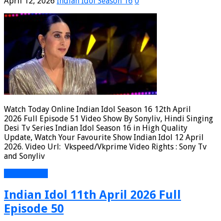
April 12, 2026
Indian Idol Season 16
0
Watch Today Online Indian Idol Season 16 12th April
2026 Full Episode 51 Video Show By Sonyliv, Hindi Singing
Desi Tv Series Indian Idol Season 16 in High Quality
Update, Watch Your Favourite Show Indian Idol 12 April
2026. Video Url: Vkspeed/Vkprime Video Rights : Sony Tv
and Sonyliv
Read More »
Indian Idol 11th April 2026 Full
Episode 50